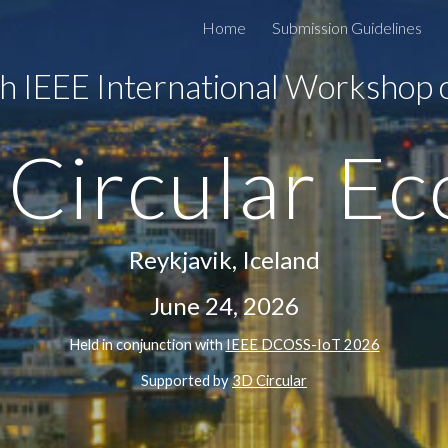
Home
Submission Guidelines
ip to main content
Skip to navigat
h IEEE International Workshop
 Circular E
Reykjavik, Iceland
June 24, 2026
H
eld in conjunction with
IEEE DCOSS-IoT 202
6
Supported by
3D Circular