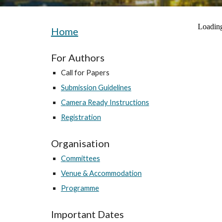
Home
For Authors
Call for Papers
Submission Guidelines
Camera Ready Instructions
Registration
Organisation
Committees
Venue & Accommodation
Programme
Important Dates