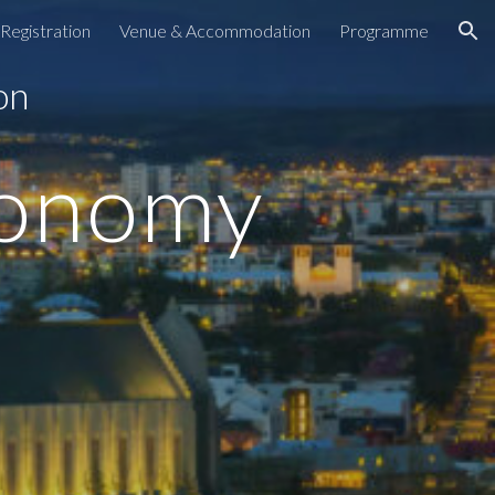
Registration
Venue & Accommodation
Programme
ion
 on
conomy