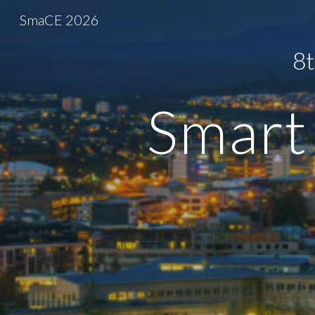
SmaCE 2026
Sk
8t
Smart