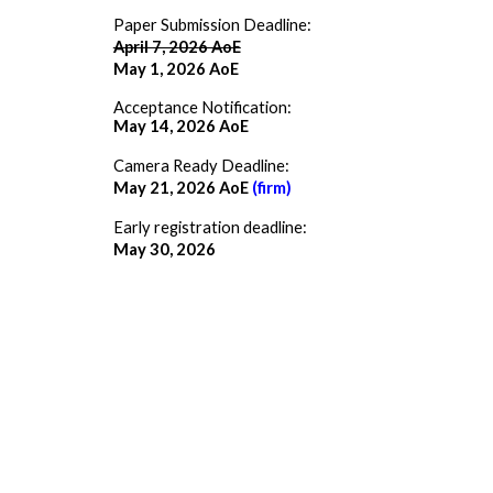
Paper Submission Deadline:
April 7, 2026 AoE
May 1
, 2026 AoE
Acceptance Notification:
May 14, 2026 AoE
Camera Ready Deadline:
May 21, 2026 AoE
(firm)
Early registration deadline:
May 30, 2026