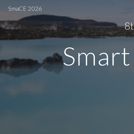
SmaCE 2026
Sk
8t
Smart