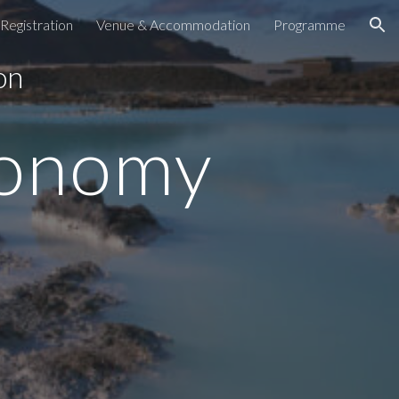
Registration
Venue & Accommodation
Programme
ion
 on
conomy