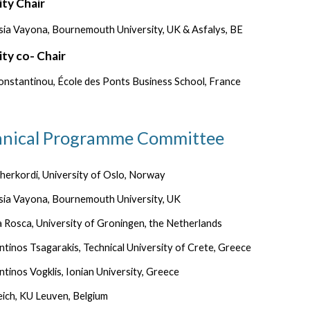
ity Chair
sia Vayona,
Bournemouth University, UK & Asfalys, BE
ity co- Chair
onstantinou,
École des Ponts Business School, France
hnical Programme Committee
herkordi, University of Oslo, Norway
sia Vayona, Bournemouth University, UK
 Rosca, University of Groningen, the Netherlands
tinos Tsagarakis, Technical University of Crete, Greece
tinos Vogklis, Ionian University, Greece
ich, KU Leuven, Belgium