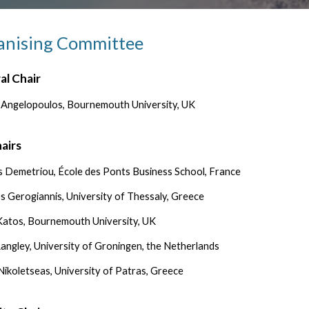
anising Committee
al Chair
 Angelopoulos, Bournemouth University, UK
airs
 Demetriou, École des Ponts Business School, France
os Gerogiannis, University of Thessaly, Greece
 Katos, Bournemouth University, UK
angley, University of Groningen, the Netherlands
 Nikoletseas, University of Patras, Greece