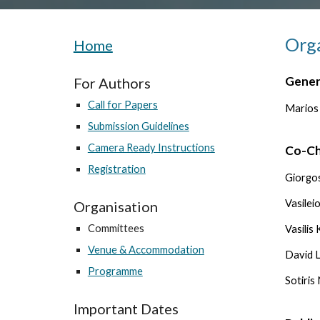
Org
Home
Gener
For Authors
Call for Papers
Marios
Submission Guidelines
Camera Ready Instructions
Co-Ch
Registration
Giorgos
Vasilei
Organisation
Committees
Vasilis
Venue & Accommodation
David L
Programme
Sotiris
Important Dates