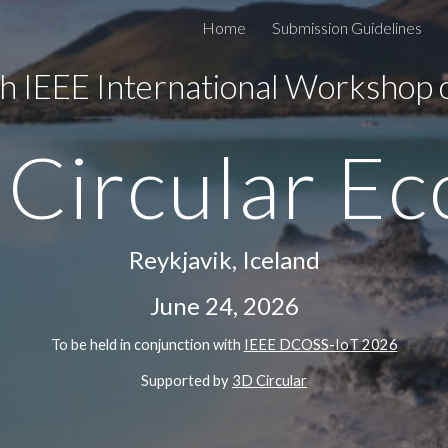
Home
Submission Guidelines
ip to main content
Skip to navigat
h IEEE International Workshop
 Circular E
Reykjavik, Iceland
June 24, 2026
To be held in conjunction with
IEEE DCOSS-IoT 202
6
Supported by
3D Circular