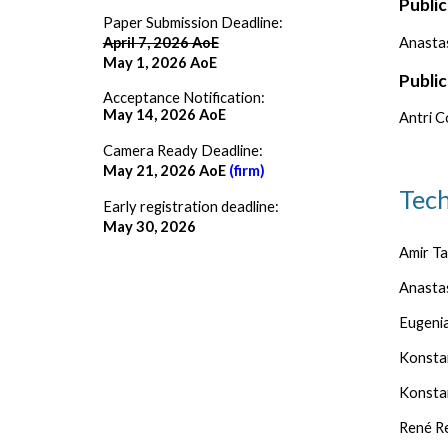
Public
Paper Submission Deadline:
Anasta
April 7, 2026 AoE
May 1, 2026 AoE
Public
Acceptance Notification:
May 14, 2026 AoE
Antri C
Camera Ready Deadline:
May 21, 2026 AoE
(firm)
Tec
Early registration deadline:
May 30, 2026
Amir Ta
Anasta
Eugenia
Konstan
Konstan
René Re