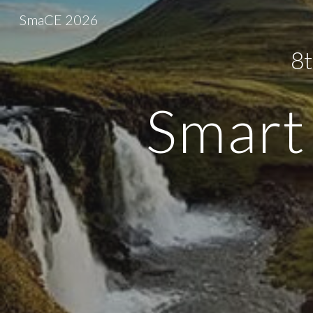
SmaCE 2026
Sk
8t
Smart