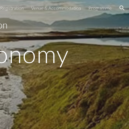
Registration
Venue & Accommodation
Programme
ion
 on
conomy